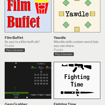
Film Buffet
Yawdle
So you're a film buff, eh?
Wordle with custom word lists
Puzzle
you can share.
Puzzle
Play in browser
Play in browser
Gem Grabber
Fighting Time