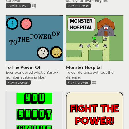
Survival
Start your own religion!
Play in browser
Play in browser
To The Power Of
Monster Hospital
Ever wondered what a Base-7
Tower defense without the
number system is like?
defense.
Play in browser
Play in browser