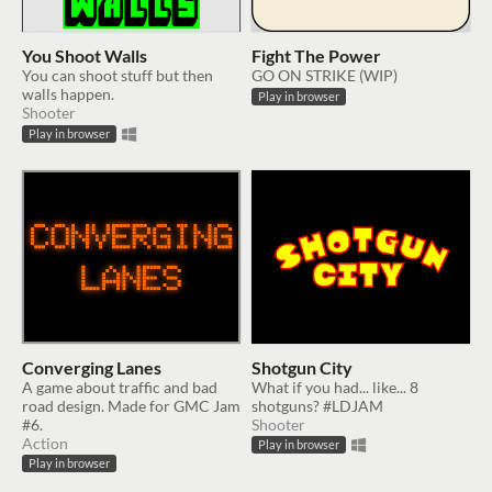
You Shoot Walls
Fight The Power
You can shoot stuff but then
GO ON STRIKE (WIP)
walls happen.
Play in browser
Shooter
Play in browser
Converging Lanes
Shotgun City
A game about traffic and bad
What if you had... like... 8
road design. Made for GMC Jam
shotguns? #LDJAM
#6.
Shooter
Action
Play in browser
Play in browser