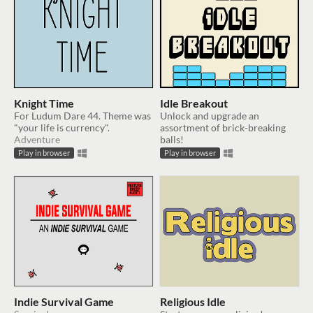
Knight Time
Idle Breakout
For Ludum Dare 44. Theme was
Unlock and upgrade an
"your life is currency".
assortment of brick-breaking
Adventure
balls!
Play in browser
Play in browser
Indie Survival Game
Religious Idle