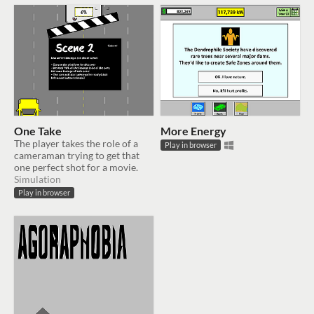
One Take
More Energy
The player takes the role of a
Play in browser
cameraman trying to get that
one perfect shot for a movie.
Simulation
Play in browser