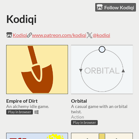
Follow Kodiqi
Kodiqi
Kodiqi
www.patreon.com/kodiqi
@kodiqi
Empire of Dirt
Orbital
An alchemy idle game.
A casual game with an orbital
twist.
Play in browser
Action
Play in browser