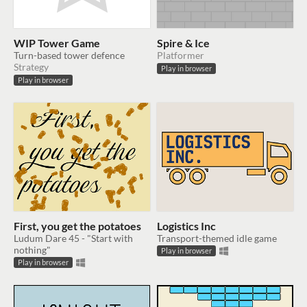
WIP Tower Game
Spire & Ice
Turn-based tower defence
Platformer
Strategy
Play in browser
Play in browser
First, you get the potatoes
Logistics Inc
Ludum Dare 45 - "Start with
Transport-themed idle game
nothing"
Play in browser
Play in browser