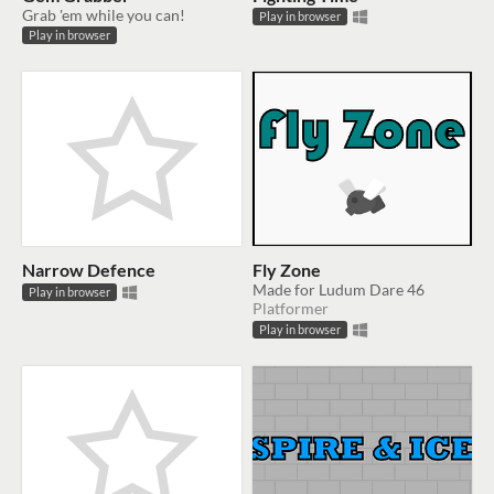
Grab 'em while you can!
Play in browser
Play in browser
Narrow Defence
Fly Zone
Made for Ludum Dare 46
Play in browser
Platformer
Play in browser