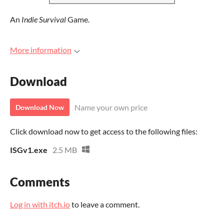
An
Indie Survival
Game.
More information
Download
Name your own price
Download Now
Click download now to get access to the following files:
ISGv1.exe
2.5 MB
Comments
Log in with itch.io
to leave a comment.