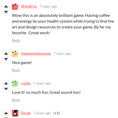
WikidClix
7 years ago
Wow this is an absolutely brilliant game. Having coffee
and energy be your health system while trying to find the
art and design resources to create your game. By far my
favorite. Great work!
Reply
AwesomeSnowman
7 years ago
Nice game!
Reply
crelke
7 years ago
Love it! so much fun. Great sound too!
Reply
Doruk
7 years ago
(+1)