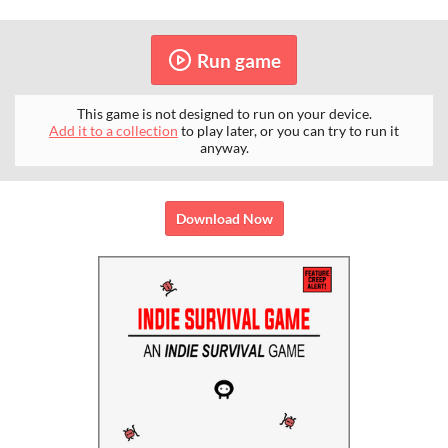
Run game
This game is not designed to run on your device.
Add it to a collection
to play later, or you can try to run it
anyway.
Download Now